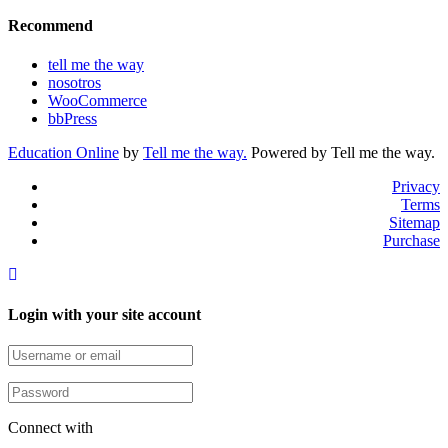
Recommend
tell me the way
nosotros
WooCommerce
bbPress
Education Online
by
Tell me the way.
Powered by Tell me the way.
Privacy
Terms
Sitemap
Purchase
Login with your site account
Connect with