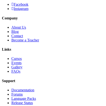
Facebook
Instagram
Company
About Us
Blog
Contact
Become a Teacher
Links
Cursos
Events
Gallery
FAQs
Support
Documentation
Forums
Language Packs
Release Status