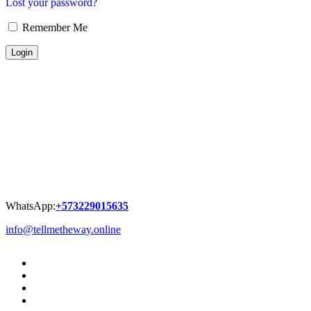
Lost your password?
Remember Me
WhatsApp:
+573229015635
info@tellmetheway.online