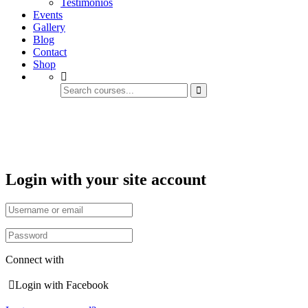
Testimonios
Events
Gallery
Blog
Contact
Shop
Account
Login with your site account
Connect with
Login with Facebook