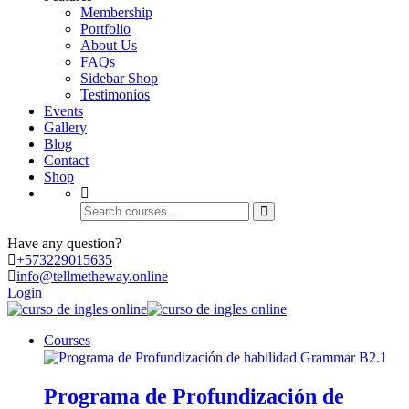
Membership
Portfolio
About Us
FAQs
Sidebar Shop
Testimonios
Events
Gallery
Blog
Contact
Shop
Have any question?
+573
229015635
info@tellmetheway.online
Login
Courses
Programa de Profundización de