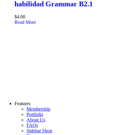
habilidad Grammar B2.1
$4.00
Read More
Features
Membership
Portfolio
About Us
FAQs
Sidebar Shop