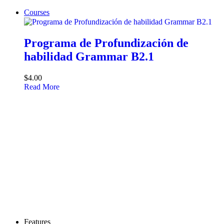
Courses
Programa de Profundización de
habilidad Grammar B2.1
$4.00
Read More
Features