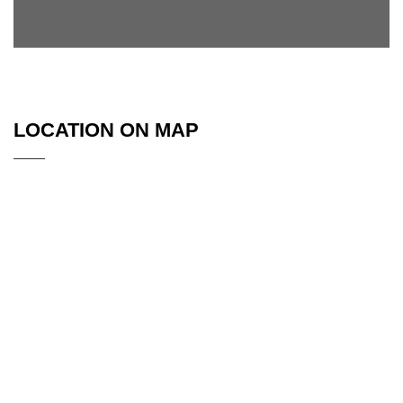
LOCATION ON MAP