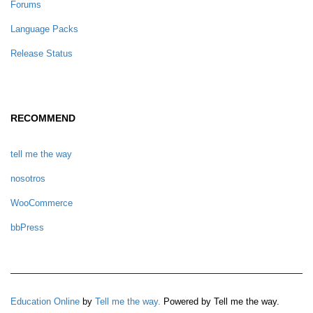
Forums
Language Packs
Release Status
RECOMMEND
tell me the way
nosotros
WooCommerce
bbPress
Education Online
by
Tell me the way.
Powered by Tell me the way.