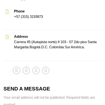
Phone
+57 (315) 3193873
Address
Carrera 45 (Autopista norte) # 103 - 07 2do piso Santa
Margarita Bogotá D.C. Colombia Sur América.
SEND A MESSAGE
Your email address will not be published. Required fields are
marked.