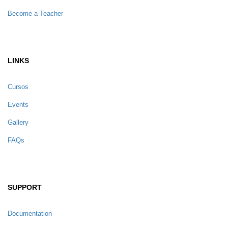
Become a Teacher
LINKS
Cursos
Events
Gallery
FAQs
SUPPORT
Documentation