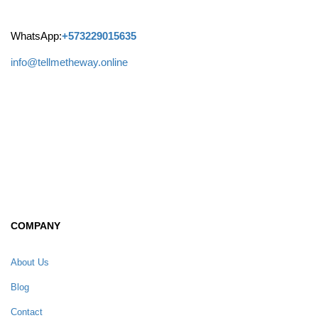
WhatsApp:
+573229015635
info@tellmetheway.online
Facebook
Instagram
COMPANY
About Us
Blog
Contact