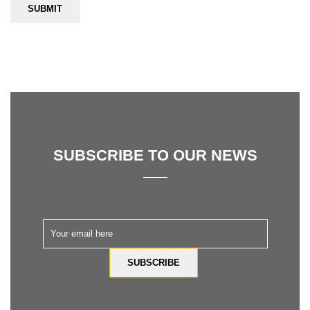
SUBSCRIBE TO OUR NEWS