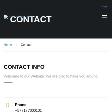
Login
CONTACT
Home
Contact
CONTACT INFO
Welcome to our Website. We are glad to have you around.
Phone
+57 (1) 7000101