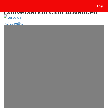
Login
Conversation club Advanced