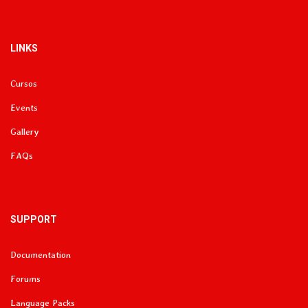
LINKS
Cursos
Events
Gallery
FAQs
SUPPORT
Documentation
Forums
Language Packs