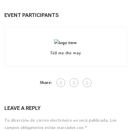
EVENT PARTICIPANTS
Tell me the way
Share:
LEAVE A REPLY
Tu dirección de correo electrónico no será publicada.
Los
campos obligatorios están marcados con
*