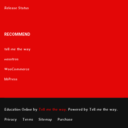
Release Status
RECOMMEND
tell me the way
nosotros
WooCommerce
bbPress
Education Online
by
Tell me the way.
Powered by Tell me the way.
Privacy
Terms
Sitemap
Purchase