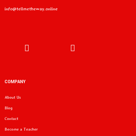
info@tellmetheway.online
Facebook
Instagram
COMPANY
About Us
Blog
Contact
Become a Teacher