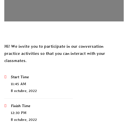
Hi! We invite you to participate in our conversation
practice activities so that you can interact with your
classmates.
Start Time
11:45 AM
8 octubre, 2022
Finish Time
12:30 PM
8 octubre, 2022