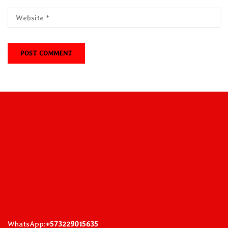
WhatsApp:
+573229015635